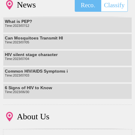
News
Reco.
Classify
What is PEP?
Time:2023/07/12
Can Mosquitoes Transmit HI
Time:2023/07/05
HIV silent stage character
Time:2023/07/04
Common HIV/AIDS Symptoms i
Time:2023/07/03
6 Signs of HIV to Know
Time:2023/06/30
About Us