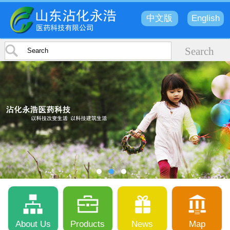
中文版
English
About Us
Products
News
Map