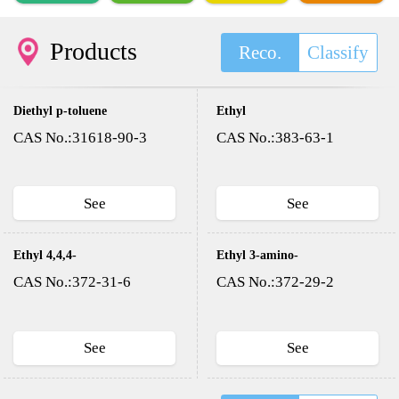
Products
Reco.
Classify
Diethyl p-toluene
Ethyl
sulfonyloxy methyl
trifluoroacetate
CAS No.:31618-90-3
CAS No.:383-63-1
phosphonate(DESMP)
See
See
Ethyl 4,4,4-
Ethyl 3-amino-
trifluoroacetoacetate
4,4,4-
CAS No.:372-31-6
CAS No.:372-29-2
trifluorocrotonate
See
See