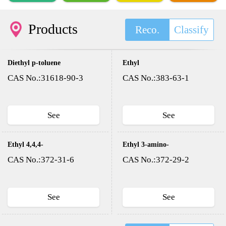
Products
Reco.
Classify
Diethyl p-toluene
Ethyl
sulfonyloxy methyl
trifluoroacetate
CAS No.:31618-90-3
CAS No.:383-63-1
phosphonate(DESMP)
See
See
Ethyl 4,4,4-
Ethyl 3-amino-
trifluoroacetoacetate
4,4,4-
CAS No.:372-31-6
CAS No.:372-29-2
trifluorocrotonate
See
See