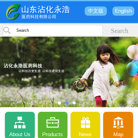
中文版
English
About Us
Products
News
Map