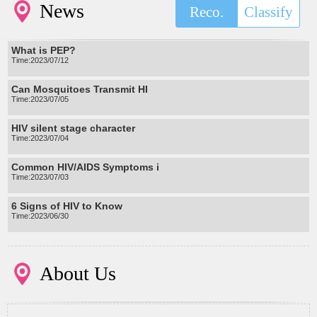
News
Reco.
Classify
What is PEP?
Time:2023/07/12
Can Mosquitoes Transmit HI
Time:2023/07/05
HIV silent stage character
Time:2023/07/04
Common HIV/AIDS Symptoms i
Time:2023/07/03
6 Signs of HIV to Know
Time:2023/06/30
About Us