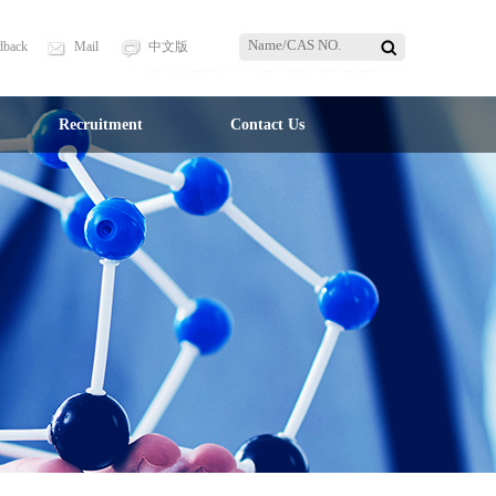
dback
Mail
中文版
Recruitment
Contact Us