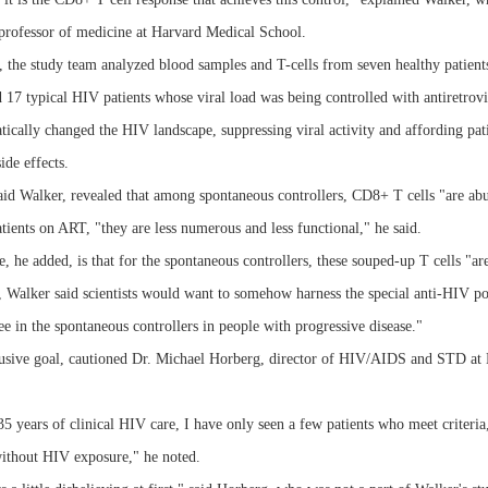
a professor of medicine at Harvard Medical School.
, the study team analyzed blood samples and T-cells from seven healthy patient
d 17 typical HIV patients whose viral load was being controlled with antiretrov
cally changed the HIV landscape, suppressing viral activity and affording pati
ide effects.
said Walker, revealed that among spontaneous controllers, CD8+ T cells "are ab
ents on ART, "they are less numerous and less functional," he said.
, he added, is that for the spontaneous controllers, these souped-up T cells "
 Walker said scientists would want to somehow harness the special anti-HIV pow
 in the spontaneous controllers in people with progressive disease."
elusive goal, cautioned Dr. Michael Horberg, director of HIV/AIDS and STD at
5 years of clinical HIV care, I have only seen a few patients who meet criteria
without HIV exposure," he noted.