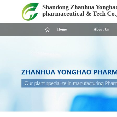
Shandong Zhanhua Yongha
pharmaceutical & Tech Co.
Home
About Us