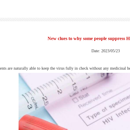
New clues to why some people suppress H
Date: 2023/05/23
ts are naturally able to keep the virus fully in check without any medicinal he