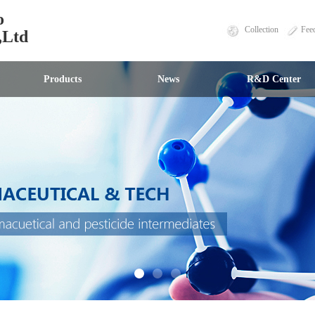
o
Collection
Fee
,Ltd
Products
News
R&D Center