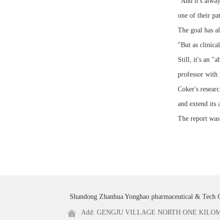
"And it's alway
one of their pa
The goal has al
"But as clinical
Still, it's an 
professor with 
Coker's researc
and extend its 
The report was
Shandong Zhanhua Yonghao pharmaceutical & Tech 
Add: GENGJU VILLAGE NORTH ONE KILOME