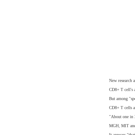
New research ap
CD8+ T cell's a
But among "spo
CD8+ T cells a
"About one in 3
MGH, MIT and 
It appears "tha