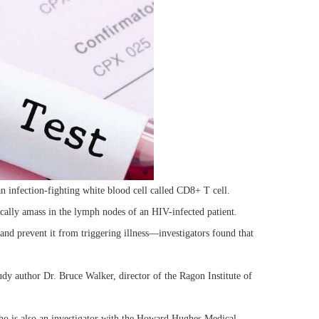
n infection-fighting white blood cell called CD8+ T cell.
ically amass in the lymph nodes of an HIV-infected patient.
nd prevent it from triggering illness—investigators found that
dy author Dr. Bruce Walker, director of the Ragon Institute of
 who is also an investigator with the Howard Hughes Medical