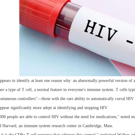
pears to identify at least one reason why: an abnormally powerful version of a
re a type of T cell, a normal feature in everyone's immune system. T cells typ
ntaneous controllers"—those with the rare ability to automatically corral HIV a
ppear significantly more adept at identifying and stopping HIV.
00 people are able to control HIV without the need for medications," noted stu
Harvard, an immune system research center in Cambridge, Mass.
t it is the CD8+ T cell response that achieves this control," explained Walker,