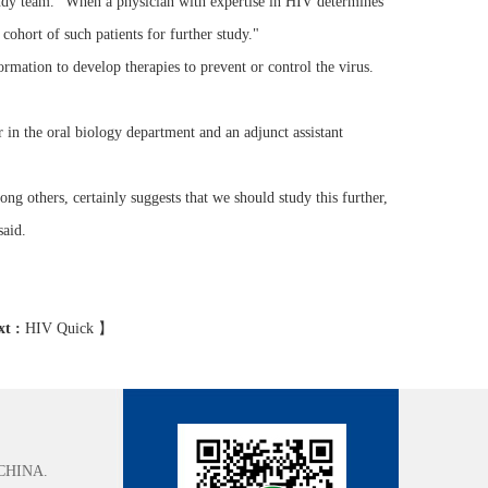
 study team. "When a physician with expertise in HIV determines
 cohort of such patients for further study."
rmation to develop therapies to prevent or control the virus.
or in the oral biology department and an adjunct assistant
ng others, certainly suggests that we should study this further,
said.
xt :
HIV Quick
】
CHINA.