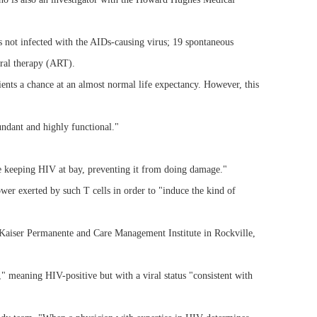
s not infected with the AIDs-causing virus; 19 spontaneous
iral therapy (ART).
ents a chance at an almost normal life expectancy. However, this
undant and highly functional."
are keeping HIV at bay, preventing it from doing damage."
er exerted by such T cells in order to "induce the kind of
 Kaiser Permanente and Care Management Institute in Rockville,
," meaning HIV-positive but with a viral status "consistent with