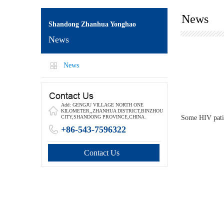
News
Shandong Zhanhua Yonghao
News
News
Add: GENGJU VILLAGE NORTH ONE
KILOMETER,,ZHANHUA DISTRICT,BINZHOU
Some HIV patien
CITY,SHANDONG PROVINCE,CHINA.
+86-543-7596322
Contact Us