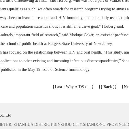
s a little disbelieving at first," said Horberg, who was not a part of Walker's
tients qualifies as such, we often search for research programs trying to amass a
ways been to learn more about anti-HIV immunity, and potentially use that info
 care and population statistics show, it is still an elusive goal," Horberg said.
"absolutely important field of research," said Modupe Coker, an assistant profess
the school of public health at Rutgers State University of New Jersey.
h has focused on the relationship between HIV and oral health. "This study, amo
applications to other existing and incoming infectious diseases/pandemics," she 
 published in the May 19 issue of Science Immunology.
【
Last :
Why AIDS c...
】 【
[ Back ]
】
【
Ne
Co.,Ltd
TER,,ZHANHUA DISTRICT,BINZHOU CITY,SHANDONG PROVINCE,