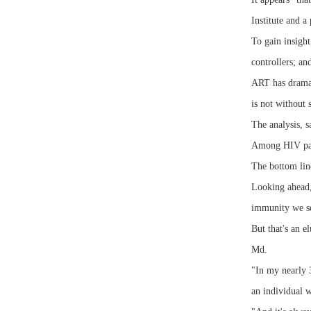
Institute and 
To gain insight
controllers; an
ART has dramati
is not without s
The analysis, 
Among HIV pati
The bottom line
Looking ahead,
immunity we see
But that's an 
Md.
"In my nearly 3
an individual 