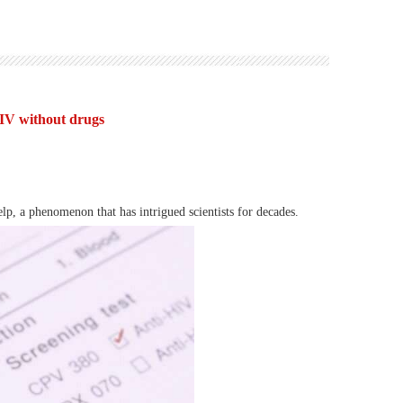
IV without drugs
lp, a phenomenon that has intrigued scientists for decades.