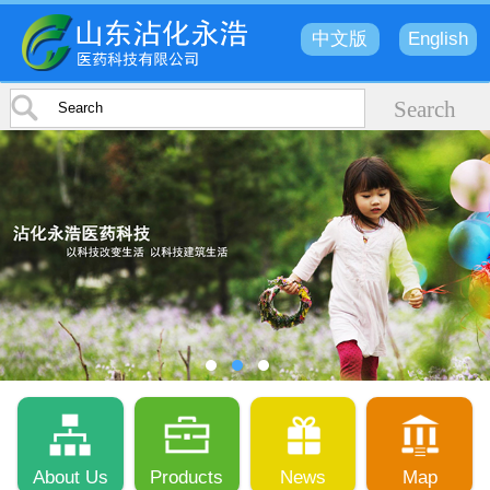
中文版
English
About Us
Products
News
Map