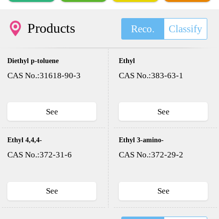
Products
Reco.
Classify
Diethyl p-toluene
Ethyl
sulfonyloxy methyl
trifluoroacetate
CAS No.:31618-90-3
CAS No.:383-63-1
phosphonate(DESMP)
See
See
Ethyl 4,4,4-
Ethyl 3-amino-
trifluoroacetoacetate
4,4,4-
CAS No.:372-31-6
CAS No.:372-29-2
trifluorocrotonate
See
See