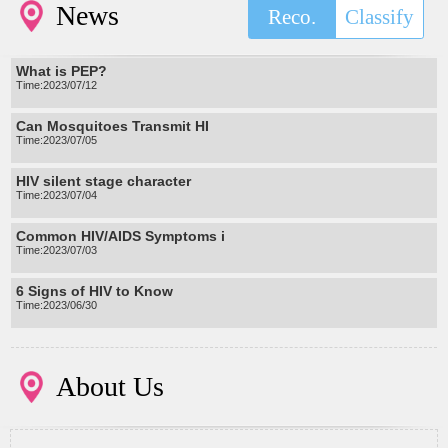
News
Reco.
Classify
What is PEP?
Time:2023/07/12
Can Mosquitoes Transmit HI
Time:2023/07/05
HIV silent stage character
Time:2023/07/04
Common HIV/AIDS Symptoms i
Time:2023/07/03
6 Signs of HIV to Know
Time:2023/06/30
About Us