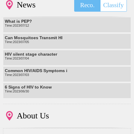
News
Reco.
Classify
What is PEP?
Time:2023/07/12
Can Mosquitoes Transmit HI
Time:2023/07/05
HIV silent stage character
Time:2023/07/04
Common HIV/AIDS Symptoms i
Time:2023/07/03
6 Signs of HIV to Know
Time:2023/06/30
About Us