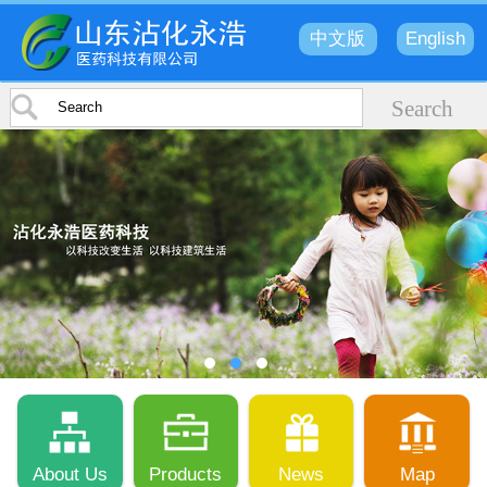
中文版
English
About Us
Products
News
Map