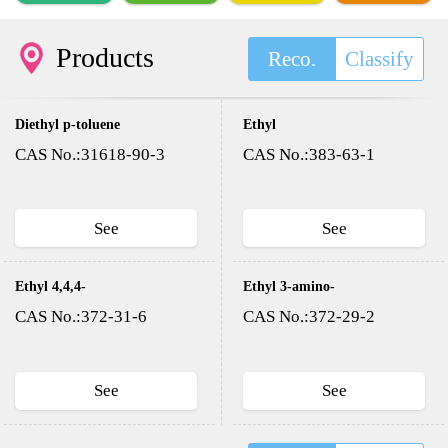
Products
Reco.
Classify
Diethyl p-toluene
Ethyl
sulfonyloxy methyl
trifluoroacetate
CAS No.:31618-90-3
CAS No.:383-63-1
phosphonate(DESMP)
See
See
Ethyl 4,4,4-
Ethyl 3-amino-
trifluoroacetoacetate
4,4,4-
CAS No.:372-31-6
CAS No.:372-29-2
trifluorocrotonate
See
See