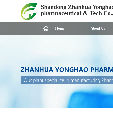
Shandong Zhanhua Yongha
pharmaceutical & Tech Co.
Home
About Us