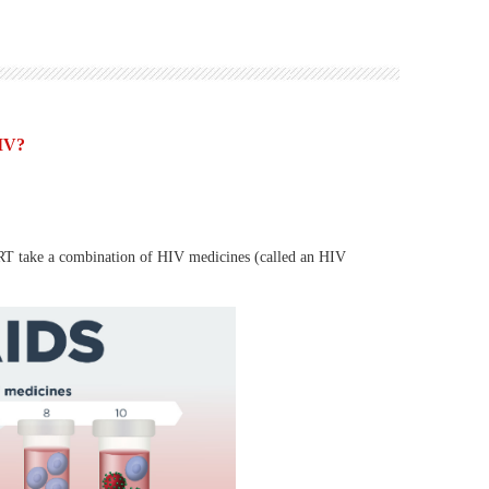
HIV?
 ART take a combination of HIV medicines (called an HIV