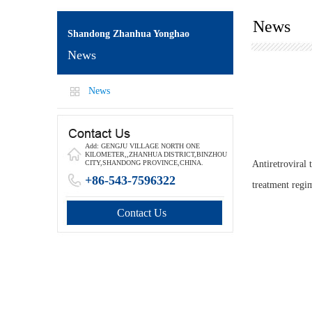
News
Shandong Zhanhua Yonghao
News
News
Add: GENGJU VILLAGE NORTH ONE
KILOMETER,,ZHANHUA DISTRICT,BINZHOU
Antiretroviral
CITY,SHANDONG PROVINCE,CHINA.
+86-543-7596322
treatment regi
Contact Us