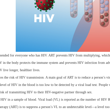
nded for everyone who has HIV. ART prevents HIV from multiplying, which re
V in the body protects the immune system and prevents HIV infection from a
 live longer, healthier lives.
s the risk of HIV transmission. A main goal of ART is to reduce a person’s vira
level of HIV in the blood is too low to be detected by a viral load test. Peopl
risk of transmitting HIV to their HIV-negative partner through sex.
HIV in a sample of blood. Viral load (VL) is reported as the number of HIV RN
therapy (ART) is to suppress a person’s VL to an undetectable level—a level too 