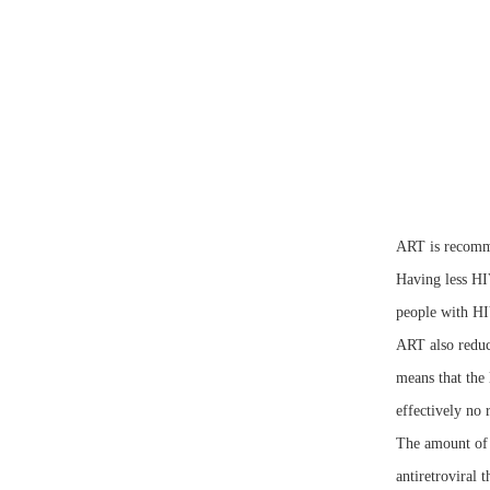
ART is recomme
Having less HI
people with HIV
ART also reduce
means that the 
effectively no 
The amount of 
antiretroviral 