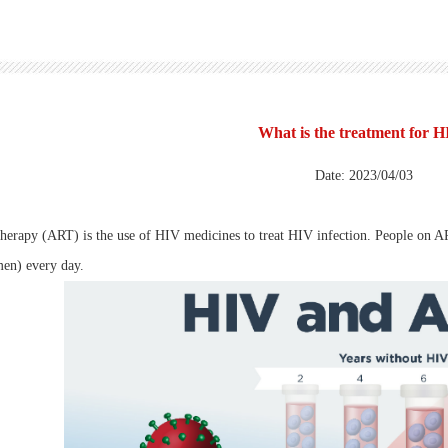
What is the treatment for 
Date: 2023/04/03
 therapy (ART) is the use of HIV medicines to treat HIV infection. People on
men) every day.