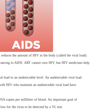
duces the amount of HIV in the body (called the viral load).
dvancing to AIDS. ART cannot cure HIV, but HIV medicines help
l load to an undetectable level. An undetectable viral load
e with HIV who maintain an undetectable viral load have
A copies per milliliter of blood. An important goal of
low for the virus to be detected by a VL test.