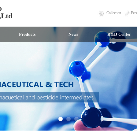
o
Collection
Fee
,Ltd
Products
News
R&D Center