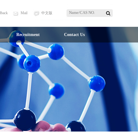
dback
Mail
中文版
Recruitment
Contact Us