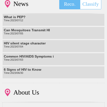
News
Reco.
Classify
What is PEP?
Time:2023/07/12
Can Mosquitoes Transmit HI
Time:2023/07/05
HIV silent stage character
Time:2023/07/04
Common HIV/AIDS Symptoms i
Time:2023/07/03
6 Signs of HIV to Know
Time:2023/06/30
About Us