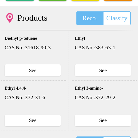
Products
Reco.
Classify
Diethyl p-toluene
Ethyl
sulfonyloxy methyl
trifluoroacetate
CAS No.:31618-90-3
CAS No.:383-63-1
phosphonate(DESMP)
See
See
Ethyl 4,4,4-
Ethyl 3-amino-
trifluoroacetoacetate
4,4,4-
CAS No.:372-31-6
CAS No.:372-29-2
trifluorocrotonate
See
See