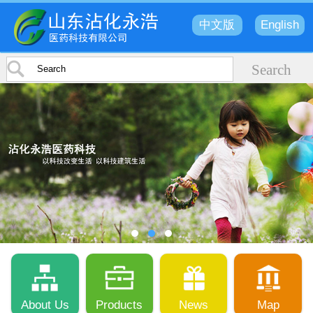
中文版
English
About Us
Products
News
Map