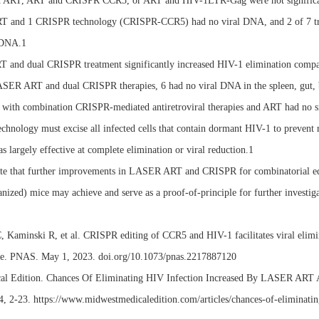
 ART, ART and CRISPR CCR5, or ART and HIV-1LTR-Gag were not significantly
ART and 1 CRISPR technology (CRISPR-CCR5) had no viral DNA, and 2 of 7 
 DNA.1
T and dual CRISPR treatment significantly increased HIV-1 elimination com
ASER ART and dual CRISPR therapies, 6 had no viral DNA in the spleen, gut, 
d with combination CRISPR-mediated antiretroviral therapies and ART had no
hnology must excise all infected cells that contain dormant HIV-1 to prevent
s largely effective at complete elimination or viral reduction.1
e that further improvements in LASER ART and CRISPR for combinatorial editin
zed) mice may achieve and serve as a proof-of-principle for further investigati
, Kaminski R, et al. CRISPR editing of CCR5 and HIV-1 facilitates viral elimina
e. PNAS. May 1, 2023. doi.org/10.1073/pnas.2217887120
al Edition. Chances Of Eliminating HIV Infection Increased By LASER ART 
, 2-23. https://www.midwestmedicaledition.com/articles/chances-of-eliminating