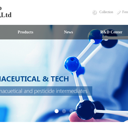
o
Collection
Fee
,Ltd
Products
News
R&D Center