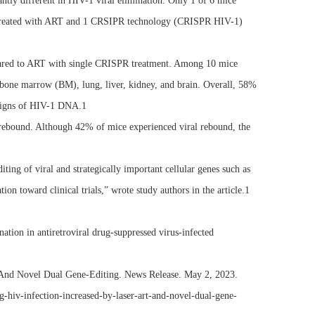
 different in HIV-1 viral elimination. Only 1 of 6 mice
treated with ART and 1 CRSIPR technology (CRISPR HIV-1)
pared to ART with single CRISPR treatment. Among 10 mice
bone marrow (BM), lung, liver, kidney, and brain. Overall, 58%
 signs of HIV-1 DNA.1
 rebound. Although 42% of mice experienced viral rebound, the
g of viral and strategically important cellular genes such as
on toward clinical trials,” wrote study authors in the article.1
tion in antiretroviral drug-suppressed virus-infected
And Novel Dual Gene-Editing. News Release. May 2, 2023.
-hiv-infection-increased-by-laser-art-and-novel-dual-gene-