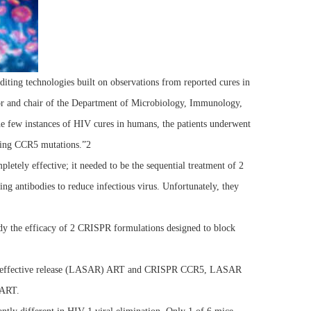
ting technologies built on observations from reported cures in
or and chair of the Department of Microbiology, Immunology,
he few instances of HIV cures in humans, the patients underwent
ating CCR5 mutations.”2
tely effective; it needed to be the sequential treatment of 2
 antibodies to reduce infectious virus. Unfortunately, they
tudy the efficacy of 2 CRISPR formulations designed to block
 slow-effective release (LASAR) ART and CRISPR CCR5, LASAR
 ART.