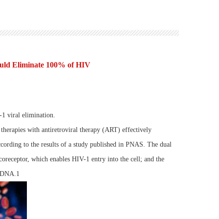
uld Eliminate 100% of HIV
1 viral elimination.
herapies with antiretroviral therapy (ART) effectively
ording to the results of a study published in PNAS. The dual
receptor, which enables HIV-1 entry into the cell; and the
l DNA.1