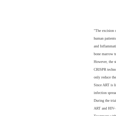
“The excision 
human patients
and Inflammati
bone marrow tr
However, the s
CRISPR technol
only reduce the
Since ART is li
infection sprea
During the tri
ART and HIV-1