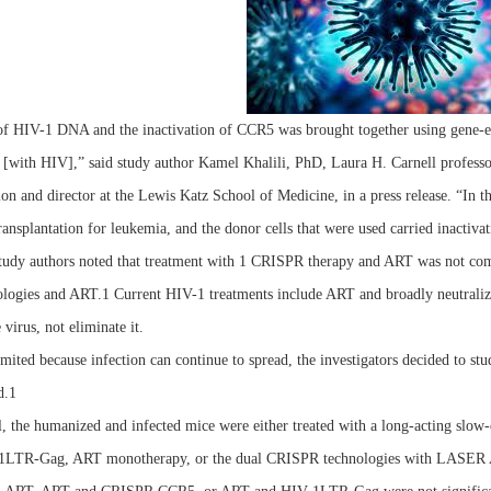
of HIV-1 DNA and the inactivation of CCR5 was brought together using gene-edi
 [with HIV],” said study author Kamel Khalili, PhD, Laura H. Carnell profess
on and director at the Lewis Katz School of Medicine, in a press release. “In t
ansplantation for leukemia, and the donor cells that were used carried inactiv
tudy authors noted that treatment with 1 CRISPR therapy and ART was not comple
ogies and ART.1 Current HIV-1 treatments include ART and broadly neutralizing
 virus, not eliminate it.
mited because infection can continue to spread, the investigators decided to s
d.1
al, the humanized and infected mice were either treated with a long-acting
LTR-Gag, ART monotherapy, or the dual CRISPR technologies with LASER