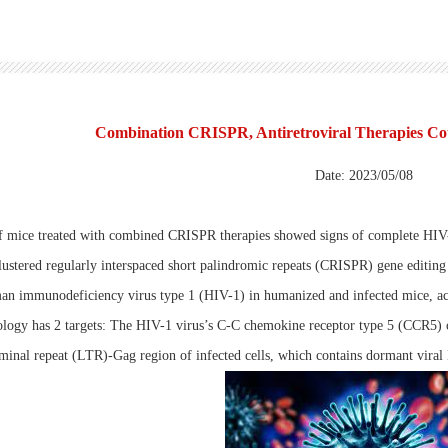
Combination CRISPR, Antiretroviral Therapies Co
Date: 2023/05/08
f mice treated with combined CRISPR therapies showed signs of complete HIV-
ustered regularly interspaced short palindromic repeats (CRISPR) gene editing t
an immunodeficiency virus type 1 (HIV-1) in humanized and infected mice, acc
ogy has 2 targets: The HIV-1 virus’s C-C chemokine receptor type 5 (CCR5) co
minal repeat (LTR)-Gag region of infected cells, which contains dormant vira