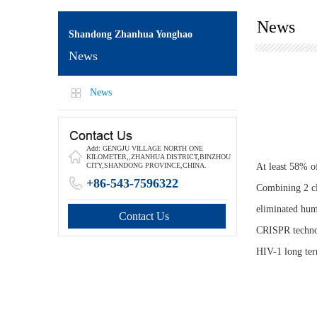
News
Shandong Zhanhua Yonghao
News
News
Add: GENGJU VILLAGE NORTH ONE
KILOMETER,,ZHANHUA DISTRICT,BINZHOU
At least 58% o
CITY,SHANDONG PROVINCE,CHINA.
+86-543-7596322
Combining 2 cl
eliminated hum
Contact Us
CRISPR technol
HIV-1 long ter