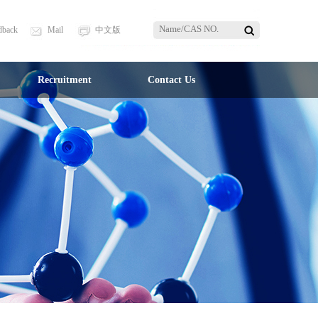
dback
Mail
中文版
Recruitment
Contact Us