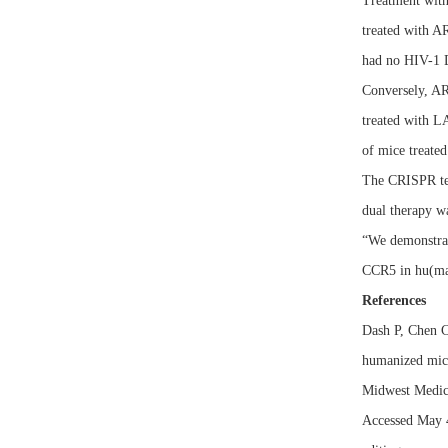
Treatment with
treated with 
had no HIV-1
Conversely, AR
treated with L
of mice treate
The CRISPR tec
dual therapy wa
“We demonstrat
CCR5 in hu(mani
References
Dash P, Chen C
humanized mic
Midwest Medic
Accessed May 4