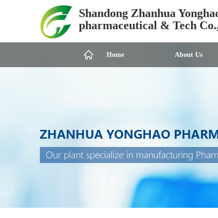
Shandong Zhanhua Yongha
pharmaceutical & Tech Co.
Home
About Us