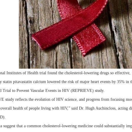
al Institutes of Health trial found the cholesterol-lowering drugs so effective, 
y statin pitavastatin calcium lowered the risk of major heart events by 35% in t
 Trial to Prevent Vascular Events in HIV (REPRIEVE) study.
study reflects the evolution of HIV science, and progress from focusing mostl
overall health of people living with HIV,” said Dr. Hugh Auchincloss, acting dir
ID).
a suggest that a common cholesterol-lowering medicine could substantially imp