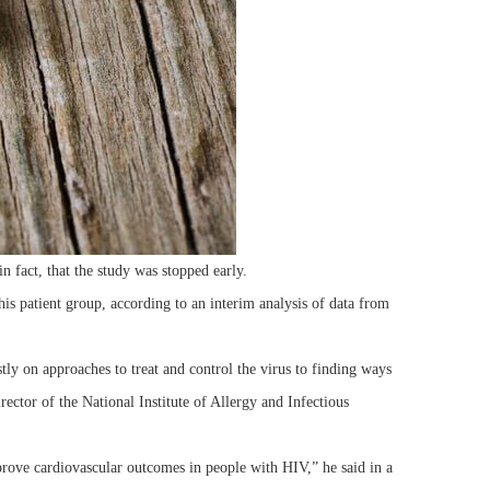
in fact, that the study was stopped early.
his patient group, according to an interim analysis of data from
y on approaches to treat and control the virus to finding ways
ector of the National Institute of Allergy and Infectious
rove cardiovascular outcomes in people with HIV,” he said in a