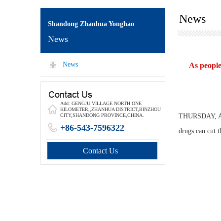
News
Shandong Zhanhua Yonghao
News
News
As people
Add: GENGJU VILLAGE NORTH ONE
KILOMETER,,ZHANHUA DISTRICT,BINZHOU
THURSDAY, Apri
CITY,SHANDONG PROVINCE,CHINA.
+86-543-7596322
drugs can cut t
Contact Us