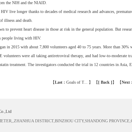
rom the NIH and the NIAID.
 HIV live longer thanks to decades of medical research and advances, premature
of illness and death.
wn to prevent heart disease in those at risk in the general population. But resear
 people living with HIV.
n in 2015 with about 7,800 volunteers aged 40 to 75 years. More than 30%
lunteers were all taking antiretroviral therapy, and had low-to-moderate tradi
statin treatment. The investigators conducted the trial in 12 countries in Asia
【
Last :
Goals of T...
】 【
[ Back ]
】
【
Next 
Co.,Ltd
TER,,ZHANHUA DISTRICT,BINZHOU CITY,SHANDONG PROVINCE,