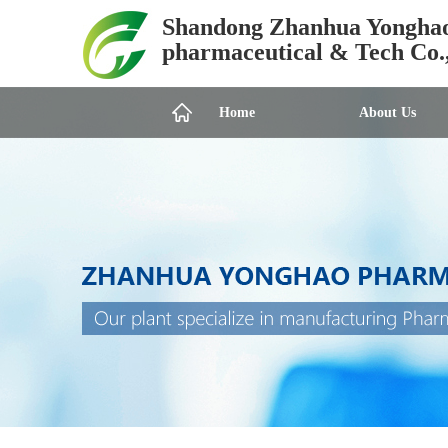
Shandong Zhanhua Yongha
pharmaceutical & Tech Co.
Home
About Us