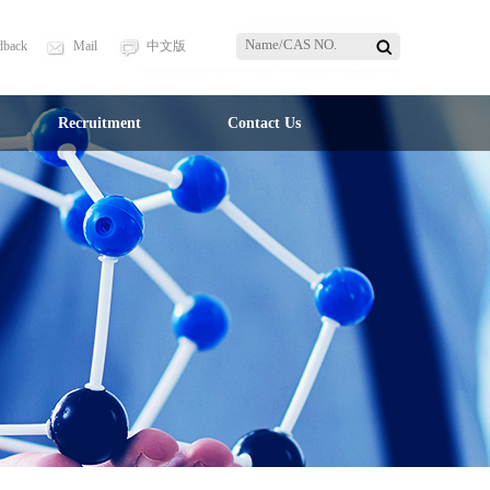
dback
Mail
中文版
Recruitment
Contact Us