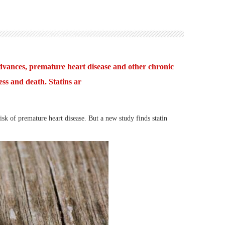
dvances, premature heart disease and other chronic
ess and death. Statins ar
 of premature heart disease. But a new study finds statin