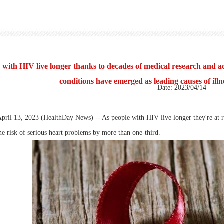
 with HIV live longer thanks to decades of medical research and a
conditions have emerged as leading causes of illn
Date: 2023/04/14
l 13, 2023 (HealthDay News) -- As people with HIV live longer they're at risk
he risk of serious heart problems by more than one-third.