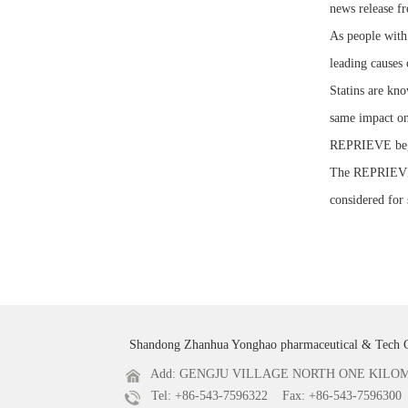
news release f
As people with
leading causes 
Statins are kno
same impact on
REPRIEVE bega
The REPRIEVE vo
considered for 
Shandong Zhanhua Yonghao pharmaceutical & Tech 
Add: GENGJU VILLAGE NORTH ONE KILOME
Tel: +86-543-7596322 Fax: +86-543-7596300