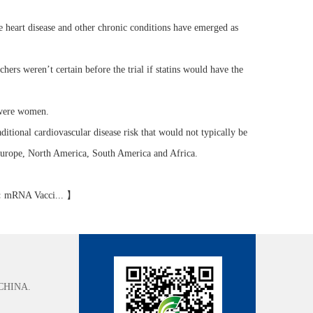
 heart disease and other chronic conditions have emerged as
chers weren’t certain before the trial if statins would have the
 were women.
tional cardiovascular disease risk that would not typically be
, Europe, North America, South America and Africa.
:
mRNA Vacci...
】
CHINA.