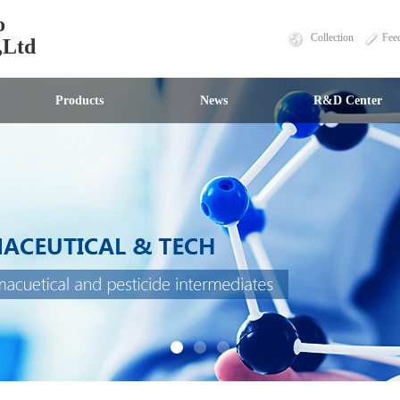
o
Collection
Fee
,Ltd
Products
News
R&D Center