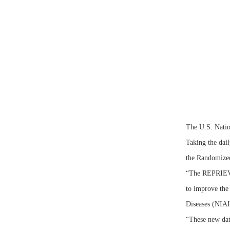
The U.S. Nation
Taking the dail
the Randomized
“The REPRIEVE 
to improve the 
Diseases (NIA
“These new dat