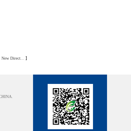
:
New Direct...
】
CHINA.