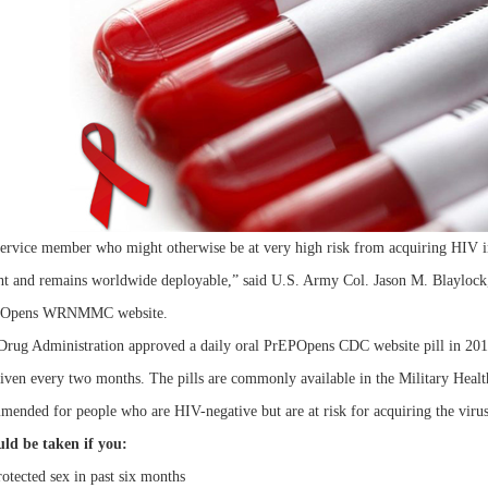
ervice member who might otherwise be at very high risk from acquiring HIV infe
ight and remains worldwide deployable,” said U.S. Army Col. Jason M. Blaylock,
erOpens WRNMMC website.
rug Administration approved a daily oral PrEPOpens CDC website pill in 2012
given every two months. The pills are commonly available in the Military Health
ended for people who are HIV-negative but are at risk for acquiring the virus 
ld be taken if you:
otected sex in past six months