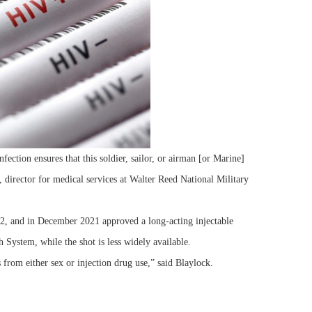
ction ensures that this soldier, sailor, or airman [or Marine]
 director for medical services at Walter Reed National Military
, and in December 2021 approved a long-acting injectable
 System, while the shot is less widely available.
from either sex or injection drug use,” said Blaylock.