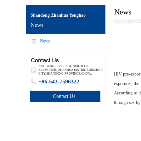
News
Shandong Zhanhua Yonghao
News
News
Add: GENGJU VILLAGE NORTH ONE
KILOMETER,,ZHANHUA DISTRICT,BINZHOU
HIV pre-exposu
CITY,SHANDONG PROVINCE,CHINA.
+86-543-7596322
exposures, the 
According to t
Contact Us
through sex by