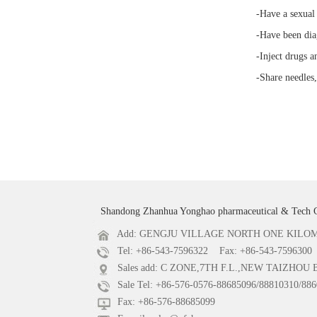
-Have a sexual
-Have been diag
-Inject drugs a
-Share needles,
Shandong Zhanhua Yonghao pharmaceutical & Tech 
Add: GENGJU VILLAGE NORTH ONE KILOME
Tel: +86-543-7596322 Fax: +86-543-7596300
Sales add: C ZONE,7TH F.L.,NEW TAIZHOU
Sale Tel: +86-576-0576-88685096/88810310/886
Fax: +86-576-88685099