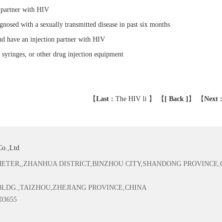
 partner with HIV
nosed with a sexually transmitted disease in past six months
nd have an injection partner with HIV
 syringes, or other drug injection equipment
【
Last :
The HIV li
】 【
[ Back ]
】
【
Next 
Co.,Ltd
TER,,ZHANHUA DISTRICT,BINZHOU CITY,SHANDONG PROVINCE,
 BLDG.,TAIZHOU,ZHEJIANG PROVINCE,CHINA
03655