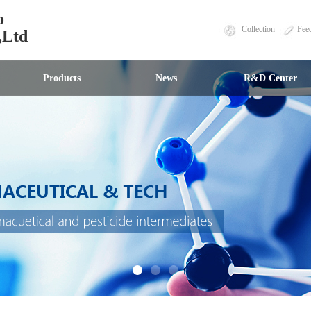
o
Collection
Fee
,Ltd
Products
News
R&D Center