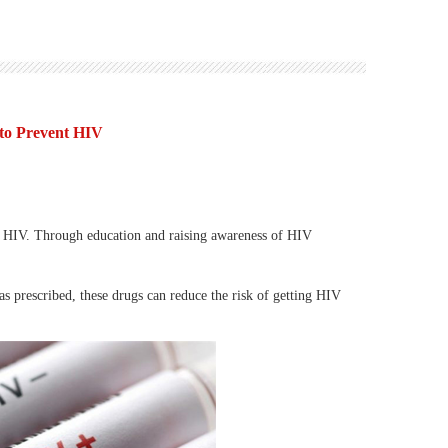
 to Prevent HIV
 HIV. Through education and raising awareness of HIV
 prescribed, these drugs can reduce the risk of getting HIV