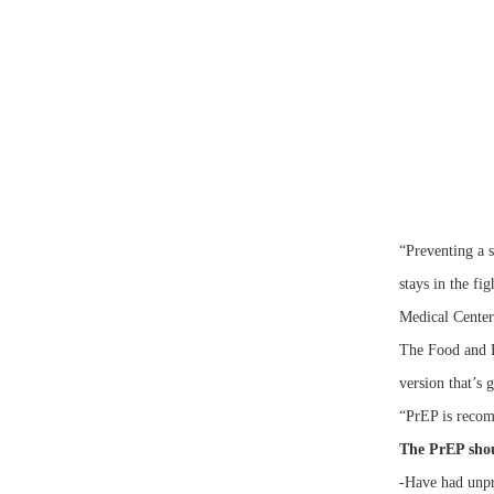
“Preventing a s
stays in the f
Medical Cent
The Food and D
version that’s 
“PrEP is recomm
The PrEP shou
-Have had unpr