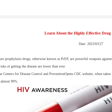
Learn About the Highly Effective Drug
Date: 2023/03/27
re prophylaxis drugs, otherwise known as PrEP, are powerful weapons against
risks of getting the disease are lower than ever.
he Centers for Disease Control and PreventionOpens CDC website, when taken as
 almost 99%.