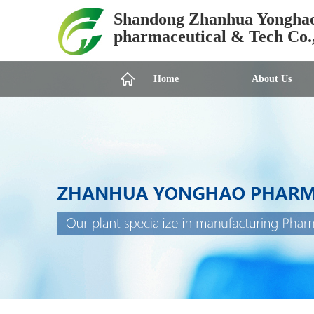
Shandong Zhanhua Yongha
pharmaceutical & Tech Co.
Home
About Us