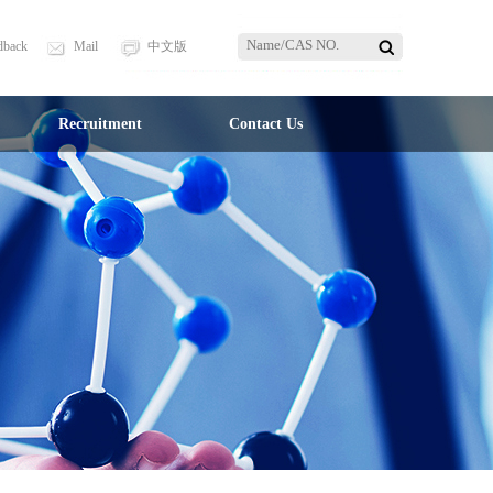
dback
Mail
中文版
Recruitment
Contact Us