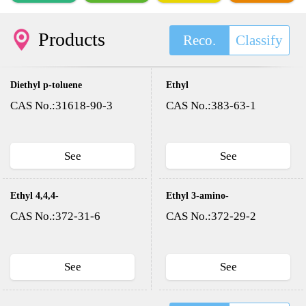
Products
Reco.
Classify
Diethyl p-toluene
Ethyl
sulfonyloxy methyl
trifluoroacetate
CAS No.:31618-90-3
CAS No.:383-63-1
phosphonate(DESMP)
See
See
Ethyl 4,4,4-
Ethyl 3-amino-
trifluoroacetoacetate
4,4,4-
CAS No.:372-31-6
CAS No.:372-29-2
trifluorocrotonate
See
See