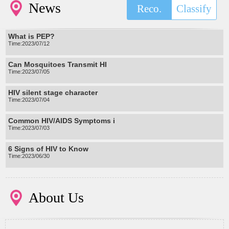
News
Reco.
Classify
What is PEP?
Time:2023/07/12
Can Mosquitoes Transmit HI
Time:2023/07/05
HIV silent stage character
Time:2023/07/04
Common HIV/AIDS Symptoms i
Time:2023/07/03
6 Signs of HIV to Know
Time:2023/06/30
About Us