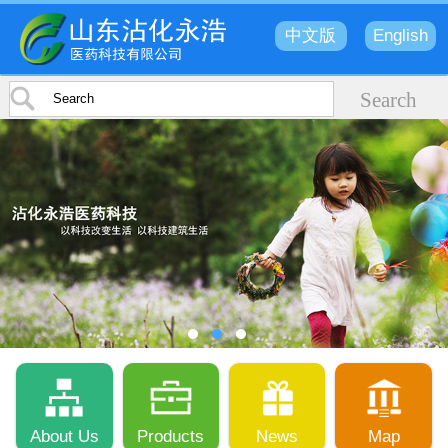
中文版
English
About Us
Products
News
Map