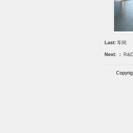
Last:
车间
Next: ：
R&D
Copyrig