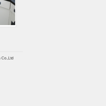
 Co.,Ltd