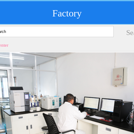
Factory
nter