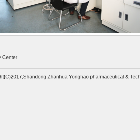
 Center
ht(C)2017,
Shandong Zhanhua Yonghao pharmaceutical & Tech