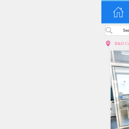
R&D Ce