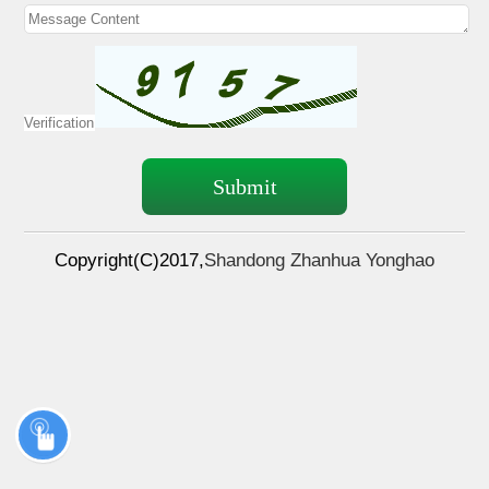
Copyright(C)2017,
Shandong Zhanhua Yonghao
pharmaceutical & Tech Co.,Ltd