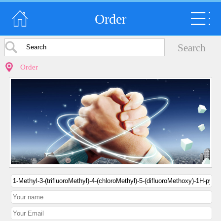
Order
Order