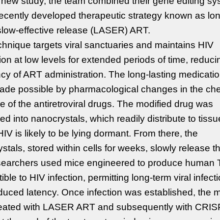
 new study, the team combined their gene editing s
recently developed therapeutic strategy known as lo
slow-effective release (LASER) ART.
chnique targets viral sanctuaries and maintains HIV
tion at low levels for extended periods of time, reduci
cy of ART administration. The long-lasting medicati
ade possible by pharmacological changes in the ch
re of the antiretroviral drugs. The modified drug was
d into nanocrystals, which readily distribute to tiss
IV is likely to be lying dormant. From there, the
stals, stored within cells for weeks, slowly release t
searchers used mice engineered to produce human T
ible to HIV infection, permitting long-term viral infect
uced latency. Once infection was established, the 
reated with LASER ART and subsequently with CRIS