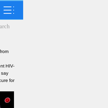
 from
ent HIV-
 say
cure for