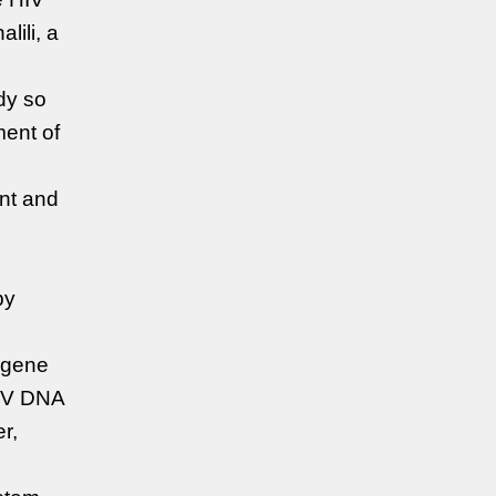
lili, a
dy so
ment of
ant and
py
e gene
HIV DNA
r,