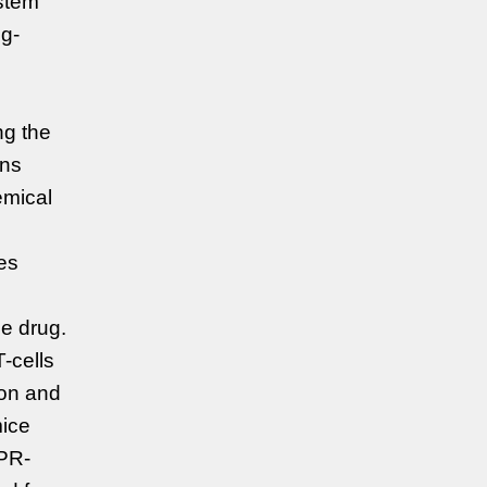
ystem
ng-
ng the
ons
emical
ues
he drug.
-cells
ion and
mice
PR-