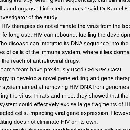
lls and organs of infected animals,” said Dr Kamel Kha
investigator of the study.
 HIV therapies do not eliminate the virus from the bo
 life-long use. HIV can rebound, fuelling the develop
he disease can integrate its DNA sequence into the
 of cells of the immune system, where it lies dorm
the reach of antiretroviral drugs.
search team have previously used CRISPR-Cas9
ogy to develop a novel gene editing and gene thera
ry system aimed at removing HIV DNA from genomes
ing the virus. In rats and mice, they showed that th
 system could effectively excise large fragments of 
fected cells, impacting viral gene expression. Howeve
iting does not eliminate HIV on its own.