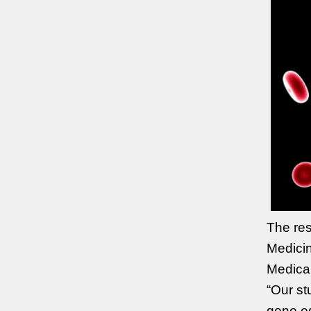
The res
Medicin
Medica
“Our st
gene ed