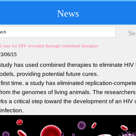
News
al cure for HIV revealed through combined therapies
3/06/15
tudy has used combined therapies to eliminate HIV
dels, providing potential future cures.
 first time, a study has eliminated replication-compet
rom the genomes of living animals. The researchers
rks a critical step toward the development of an HIV 
nfection.