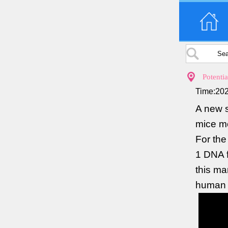
Potenti
Time:202
A new s
mice mo
For the
1 DNA f
this ma
human i