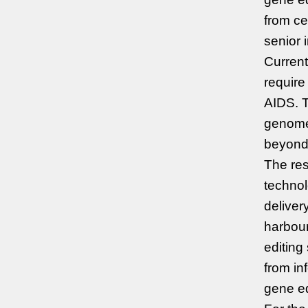
from ce
senior 
Current
require
AIDS. T
genomes
beyond 
The re
technol
delive
harbour
editing
from in
gene ed