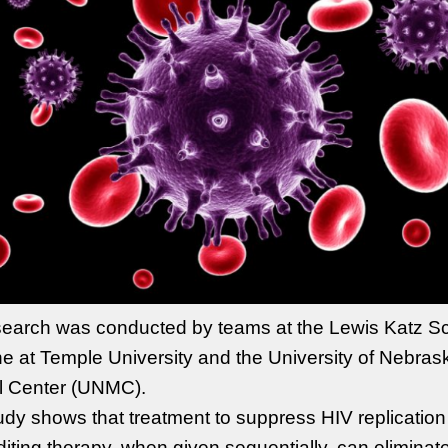
earch was conducted by teams at the Lewis Katz Sc
e at Temple University and the University of Nebras
l Center (UNMC).
udy shows that treatment to suppress HIV replicatio
iting therapy, when given sequentially, can eliminat