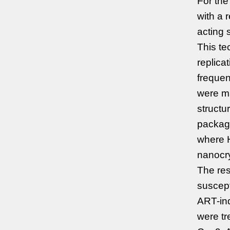
For the
with a 
acting 
This te
replica
frequen
were m
structu
package
where H
nanocry
The re
suscept
ART-ind
were t