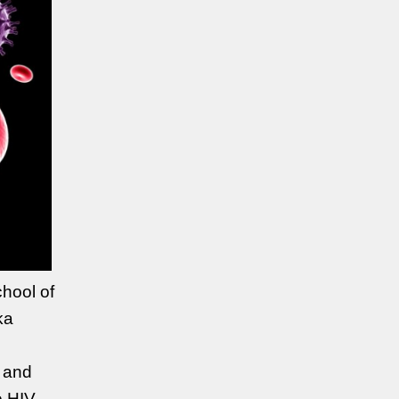
hool of
ka
n and
e HIV