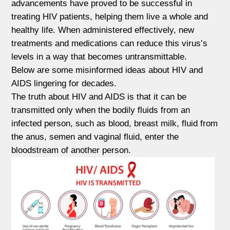
advancements have proved to be successful in
treating HIV patients, helping them live a whole and
healthy life. When administered effectively, new
treatments and medications can reduce this virus’s
levels in a way that becomes untransmittable.
Below are some misinformed ideas about HIV and
AIDS lingering for decades.
The truth about HIV and AIDS is that it can be
transmitted only when the bodily fluids from an
infected person, such as blood, breast milk, fluid from
the anus, semen and vaginal fluid, enter the
bloodstream of another person.