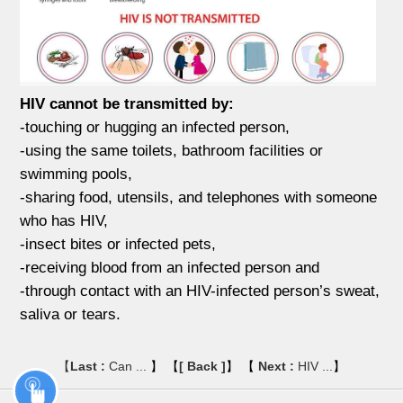
HIV cannot be transmitted by:
-touching or hugging an infected person,
-using the same toilets, bathroom facilities or
swimming pools,
-sharing food, utensils, and telephones with someone
who has HIV,
-insect bites or infected pets,
-receiving blood from an infected person and
-through contact with an HIV-infected person’s sweat,
saliva or tears.
【
Last :
Can ...
】 【
[ Back ]
】 【
Next :
HIV ...
】