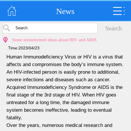
News
Some misinformed ideas about HIV and AIDS
Time:2023/04/23
Human Immunodeficiency Virus or HIV is a virus that
affects and compromises the body’s immune system.
An HIV-infected person is easily prone to additional,
severe infections and diseases such as cancer.
Acquired Immunodeficiency Syndrome or AIDS is the
final stage of the 3rd stage of HIV. When HIV goes
untreated for a long time, the damaged immune
system becomes ineffective, leading to eventual
fatality.
Over the years, numerous medical research and