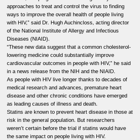
approaches to treat and control the virus to finding
ways to improve the overall health of people living
with HIV,” said Dr. Hugh Auchincloss, acting director
of the National Institute of Allergy and Infectious
Diseases (NIAID).
“These new data suggest that a common cholesterol-
lowering medicine could substantially improve
cardiovascular outcomes in people with HIV,” he said
in a news release from the NIH and the NIAID.
As people with HIV live longer thanks to decades of
medical research and advances, premature heart
disease and other chronic conditions have emerged
as leading causes of illness and death.
Statins are known to prevent heart disease in those at
risk in the general population. But researchers
weren’t certain before the trial if statins would have
the same impact on people living with HIV.