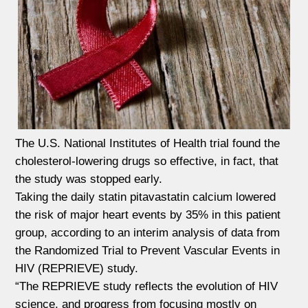
The U.S. National Institutes of Health trial found the
cholesterol-lowering drugs so effective, in fact, that
the study was stopped early.
Taking the daily statin pitavastatin calcium lowered
the risk of major heart events by 35% in this patient
group, according to an interim analysis of data from
the Randomized Trial to Prevent Vascular Events in
HIV (REPRIEVE) study.
“The REPRIEVE study reflects the evolution of HIV
science, and progress from focusing mostly on