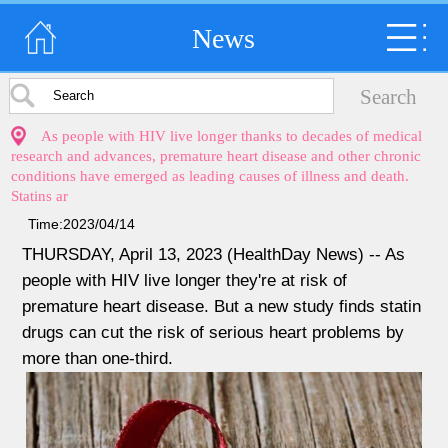
News
As people with HIV live longer thanks to decades of medical
research and advances, premature heart disease and other chronic
conditions have emerged as leading causes of illness and death.
Statins ar
Time:2023/04/14
THURSDAY, April 13, 2023 (HealthDay News) -- As
people with HIV live longer they're at risk of
premature heart disease. But a new study finds statin
drugs can cut the risk of serious heart problems by
more than one-third.