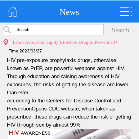
News
Learn About the Highly Effective Drug to Prevent HIV
Time:2023/03/27
HIV pre-exposure prophylaxis drugs, otherwise
known as PrEP, are powerful weapons against HIV.
Through education and raising awareness of HIV
exposures, the risks of getting the disease are lower
than ever.
According to the Centers for Disease Control and
PreventionOpens CDC website, when taken as
prescribed, these drugs can reduce the risk of getting
HIV through sex by almost 99%.