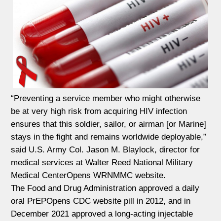
“Preventing a service member who might otherwise
be at very high risk from acquiring HIV infection
ensures that this soldier, sailor, or airman [or Marine]
stays in the fight and remains worldwide deployable,”
said U.S. Army Col. Jason M. Blaylock, director for
medical services at Walter Reed National Military
Medical CenterOpens WRNMMC website.
The Food and Drug Administration approved a daily
oral PrEPOpens CDC website pill in 2012, and in
December 2021 approved a long-acting injectable