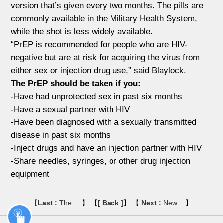
version that’s given every two months. The pills are
commonly available in the Military Health System,
while the shot is less widely available.
“PrEP is recommended for people who are HIV-
negative but are at risk for acquiring the virus from
either sex or injection drug use,” said Blaylock.
The PrEP should be taken if you:
-Have had unprotected sex in past six months
-Have a sexual partner with HIV
-Have been diagnosed with a sexually transmitted
disease in past six months
-Inject drugs and have an injection partner with HIV
-Share needles, syringes, or other drug injection
equipment
【
Last :
The ...
】 【
[ Back ]
】 【
Next :
New ...
】