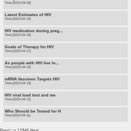
Time:[2023-04-20]
Latest Estimates of HIV
Time:[2023-04-19]
HIV medication during preg...
Time:[2023-04-18]
Goals of Therapy for HIV
Time:[2023-04-17]
As people with HIV live lo...
Time:[2023-04-14]
mRNA Vaccines Targets HIV
Time:[2023-04-13]
HIV viral load test and me
Time:[2023-04-12]
Who Should be Tested for H
Time:[2023-04-11]
Previous
1
2
3
4
5
Next