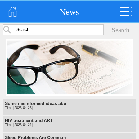
News
Some misinformed ideas abo
Time:[2023-04-23]
HIV treatment and ART
Time:[2023-04-21]
Sleep Problems Are Common