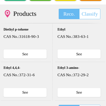
Products
Reco.
Classify
Diethyl p-toluene
Ethyl
sulfonyloxy methyl
trifluoroacetate
CAS No.:31618-90-3
CAS No.:383-63-1
phosphonate(DESMP)
See
See
Ethyl 4,4,4-
Ethyl 3-amino-
trifluoroacetoacetate
4,4,4-
CAS No.:372-31-6
CAS No.:372-29-2
trifluorocrotonate
See
See