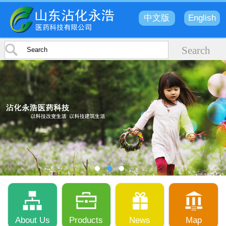
中文版
English
About Us
Products
News
Map