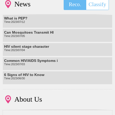
News
Reco.
Classify
What is PEP?
Time:2023/07/12
Can Mosquitoes Transmit HI
Time:2023/07/05
HIV silent stage character
Time:2023/07/04
Common HIV/AIDS Symptoms i
Time:2023/07/03
6 Signs of HIV to Know
Time:2023/06/30
About Us