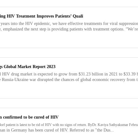
ing HIV Treatment Improves Patients’ Quali
 years into the HIV epidemic, we have effective treatments for viral suppress
, emphasized the next step is providing patients with treatment options. “We’re r
s Global Market Report 2023
l HIV drug market is expected to grow from $31.23 billion in 2021 to $33.39 
 Russia-Ukraine war disrupted the chances of global economic recovery from th
n confirmed to be cured of HIV
orf patient is latest to be rid of HIV with no signs of return. ByDr. Kaviya Sathyakumar Feb
man in Germany has been cured of HIV. Referred to as "the Dus...