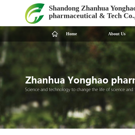
Shandong Zhanhua Yongha
pharmaceutical & Tech Co.
Home
About Us