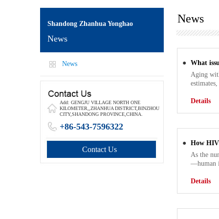
News
Shandong Zhanhua Yonghao
News
●
What issu
News
Aging wit
estimates,
Details
Add: GENGJU VILLAGE NORTH ONE
KILOMETER,,ZHANHUA DISTRICT,BINZHOU
CITY,SHANDONG PROVINCE,CHINA.
+86-543-7596322
●
How HIV 
Contact Us
As the num
—human im
Details