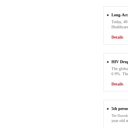
●
Long-Act
Today, 40
Healthcare
Details
●
HIV Drug
The globa
6.9%. The
Details
●
5th perso
The Dusseld
year-old 