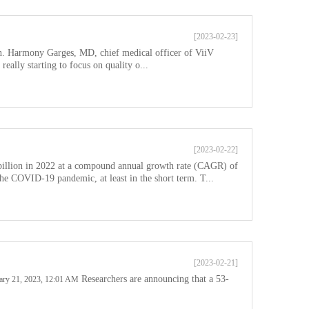
[2023-02-23]
ion. Harmony Garges, MD, chief medical officer of ViiV
eally starting to focus on quality o...
[2023-02-22]
billion in 2022 at a compound annual growth rate (CAGR) of
e COVID-19 pandemic, at least in the short term. T...
[2023-02-21]
Researchers are announcing that a 53-
ruary 21, 2023, 12:01 AM