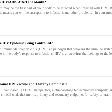
 HIV/AIDS Affect the Mouth?
h may be the first part of your body to be affected when infected with HIV.
is means you will be susceptible to infections and other problems. In your mouth
he HIV Epidemic Being Controlled?
 immunodeficiency virus (HIV) is a pathogen that weakens the immune system b
le in the body’s response to infections. HIV is a retrovirus that belongs to the l
ational HIV Vaccine and Therapy Combinatio
, Spain-based, AELIX Therapeutics, a clinical-stage biotechnology company, a
 clinical trial, that met its primary and secondary endpoints for safety, tolerab