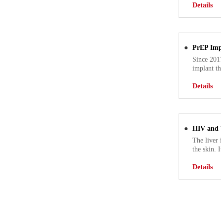
Details
●
PrEP Imp
Since 2017
implant th
Details
●
HIV and Y
The liver 
the skin. 
Details