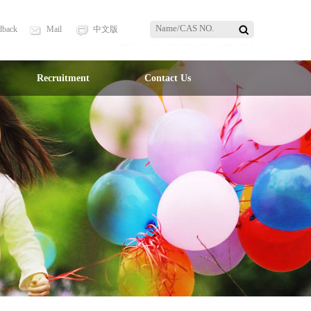
dback
Mail
中文版
Recruitment
Contact Us