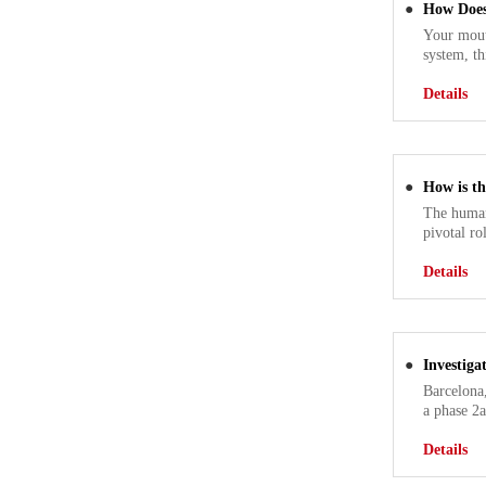
●
How Does
Your mout
system, th
Details
●
How is t
The human
pivotal ro
Details
●
Investig
Barcelona
a phase 2a
Details