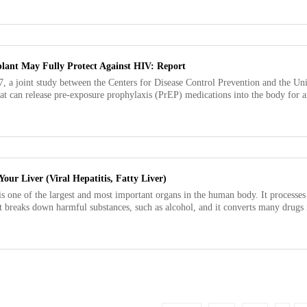
lant May Fully Protect Against HIV: Report
, a joint study between the Centers for Disease Control Prevention and the Uni
at can release pre-exposure prophylaxis (PrEP) medications into the body for a
our Liver (Viral Hepatitis, Fatty Liver)
is one of the largest and most important organs in the human body. It processe
It breaks down harmful substances, such as alcohol, and it converts many drugs i