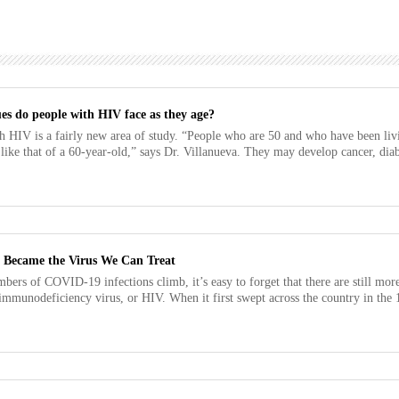
es do people with HIV face as they age?
h HIV is a fairly new area of study. “People who are 50 and who have been li
 like that of a 60-year-old,” says Dr. Villanueva. They may develop cancer, diabe
Became the Virus We Can Treat
bers of COVID-19 infections climb, it’s easy to forget that there are still more
munodeficiency virus, or HIV. When it first swept across the country in the 