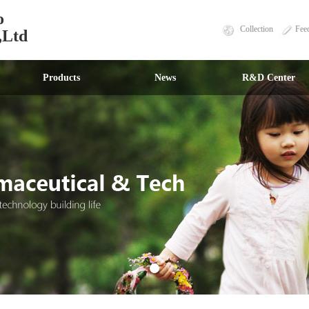
o
Collection
Fee
,Ltd
Products
News
R&D Center