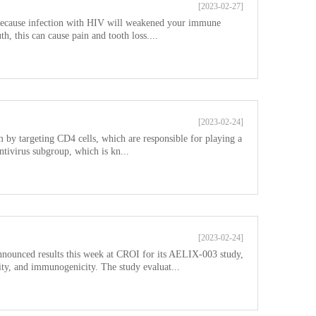
[2023-02-27]
 Because infection with HIV will weakened your immune
, this can cause pain and tooth loss....
[2023-02-24]
y targeting CD4 cells, which are responsible for playing a
entivirus subgroup, which is kn...
[2023-02-24]
nnounced results this week at CROI for its AELIX-003 study,
ility, and immunogenicity. The study evaluat...