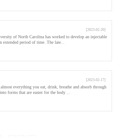
[2023-02-20]
versity of North Carolina has worked to develop an injectable
n extended period of time. The late...
[2023-02-17]
s almost everything you eat, drink, breathe and absorb through
nto forms that are easier for the body ...