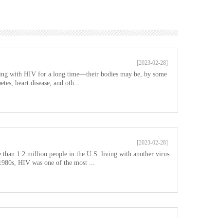
[2023-02-28]
ving with HIV for a long time—their bodies may be, by some
tes, heart disease, and oth...
[2023-02-28]
 than 1.2 million people in the U.S. living with another virus
1980s, HIV was one of the most ...